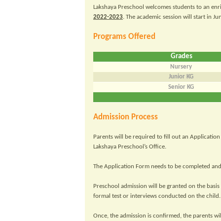
Lakshaya Preschool welcomes students to an enr
2022-2023
. The academic session will start in Ju
Programs Offered
Grades
Nursery
Junior KG
Senior KG
Admission Process
Parents will be required to fill out an Applicat
Lakshaya Preschool’s Office.
The Application Form needs to be completed and 
Preschool admission will be granted on the basis o
formal test or interviews conducted on the child.
Once, the admission is confirmed, the parents w