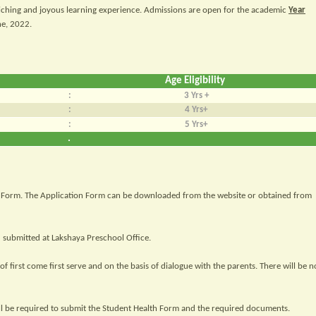
iching and joyous learning experience. Admissions are open for the academic
Year
ne, 2022.
Age Eligibility
:
3 Yrs +
:
4 Yrs+
:
5 Yrs+
.
ion Form. The Application Form can be downloaded from the website or obtained from
submitted at Lakshaya Preschool Office.
f first come first serve and on the basis of dialogue with the parents. There will be n
ill be required to submit the Student Health Form and the required documents.