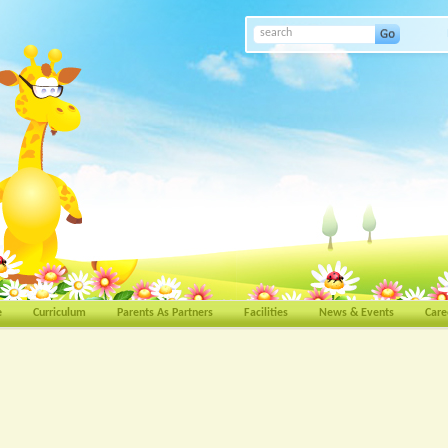
e
Curriculum
Parents As Partners
Facilities
News & Events
Care