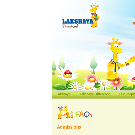
Lakshaya
Lakshaya Difference
Our Peopl
Admissions