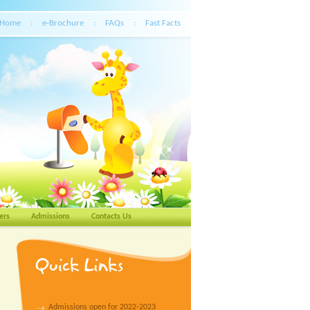
Home
:
e-Brochure
:
FAQs
:
Fast Facts
ers
Admissions
Contacts Us
Admissions open for 2022-2023