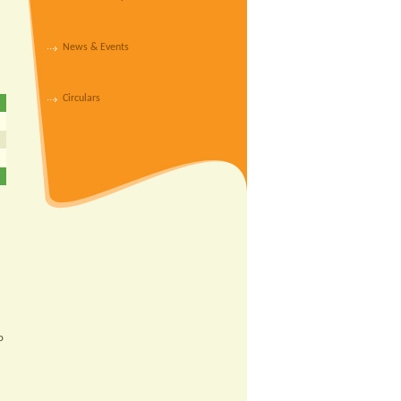
News & Events
Circulars
o