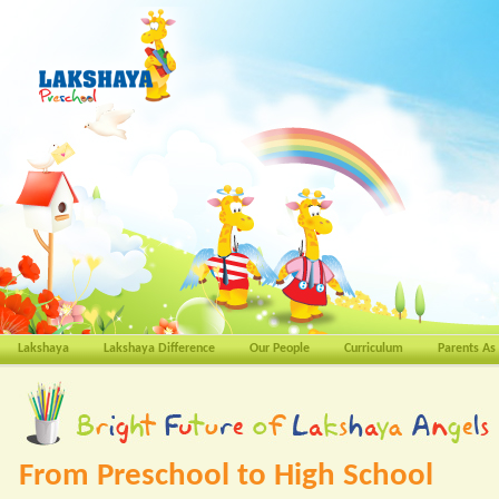
Lakshaya
Lakshaya Difference
Our People
Curriculum
Parents As
From Preschool to High School