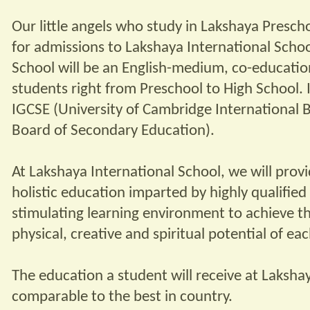
Our little angels who study in Lakshaya Prescho
for admissions to Lakshaya International Schoo
School will be an English-medium, co-educatio
students right from Preschool to High School. It
IGCSE (University of Cambridge International 
Board of Secondary Education).
At Lakshaya International School, we will prov
holistic education imparted by highly qualifie
stimulating learning environment to achieve th
physical, creative and spiritual potential of eac
The education a student will receive at Laksha
comparable to the best in country.