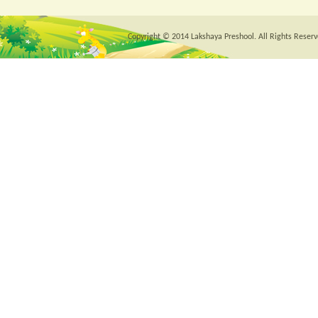
Copyright © 2014 Lakshaya Preshool. All Rights Reserv